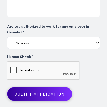
Are you authorized to work for any employer in
Canada?*
Human Check
*