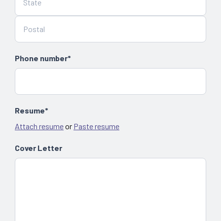
Phone number*
Resume*
Attach resume
or
Paste resume
Cover Letter