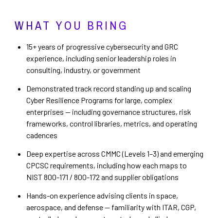
WHAT YOU BRING
15+ years of progressive cybersecurity and GRC
experience, including senior leadership roles in
consulting, industry, or government
Demonstrated track record standing up and scaling
Cyber Resilience Programs for large, complex
enterprises — including governance structures, risk
frameworks, control libraries, metrics, and operating
cadences
Deep expertise across CMMC (Levels 1–3) and emerging
CPCSC requirements, including how each maps to
NIST 800-171 / 800-172 and supplier obligations
Hands-on experience advising clients in space,
aerospace, and defense — familiarity with ITAR, CGP,