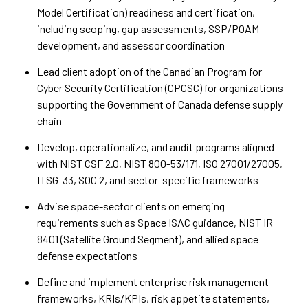
Model Certification) readiness and certification,
including scoping, gap assessments, SSP/POAM
development, and assessor coordination
Lead client adoption of the Canadian Program for
Cyber Security Certification (CPCSC) for organizations
supporting the Government of Canada defense supply
chain
Develop, operationalize, and audit programs aligned
with NIST CSF 2.0, NIST 800-53/171, ISO 27001/27005,
ITSG-33, SOC 2, and sector-specific frameworks
Advise space-sector clients on emerging
requirements such as Space ISAC guidance, NIST IR
8401 (Satellite Ground Segment), and allied space
defense expectations
Define and implement enterprise risk management
frameworks, KRIs/KPIs, risk appetite statements,