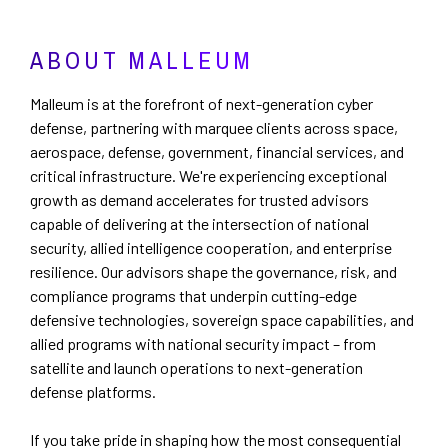
ABOUT MALLEUM
Malleum is at the forefront of next-generation cyber
defense, partnering with marquee clients across space,
aerospace, defense, government, financial services, and
critical infrastructure. We're experiencing exceptional
growth as demand accelerates for trusted advisors
capable of delivering at the intersection of national
security, allied intelligence cooperation, and enterprise
resilience. Our advisors shape the governance, risk, and
compliance programs that underpin cutting-edge
defensive technologies, sovereign space capabilities, and
allied programs with national security impact – from
satellite and launch operations to next-generation
defense platforms.
If you take pride in shaping how the most consequential