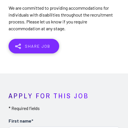
We are committed to providing accommodations for
individuals with disabilities throughout the recruitment
process. Please let us know if you require
accommodation at any stage.
SHARE JOB
APPLY FOR THIS JOB
* Required fields
First name*