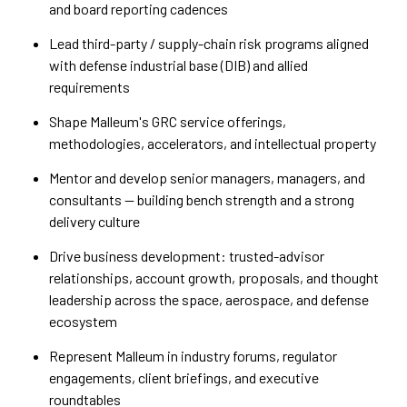
and board reporting cadences
Lead third-party / supply-chain risk programs aligned
with defense industrial base (DIB) and allied
requirements
Shape Malleum's GRC service offerings,
methodologies, accelerators, and intellectual property
Mentor and develop senior managers, managers, and
consultants — building bench strength and a strong
delivery culture
Drive business development: trusted-advisor
relationships, account growth, proposals, and thought
leadership across the space, aerospace, and defense
ecosystem
Represent Malleum in industry forums, regulator
engagements, client briefings, and executive
roundtables