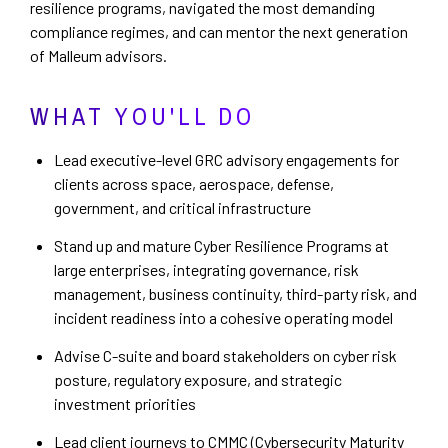
resilience programs, navigated the most demanding
compliance regimes, and can mentor the next generation
of Malleum advisors.
WHAT YOU'LL DO
Lead executive-level GRC advisory engagements for
clients across space, aerospace, defense,
government, and critical infrastructure
Stand up and mature Cyber Resilience Programs at
large enterprises, integrating governance, risk
management, business continuity, third-party risk, and
incident readiness into a cohesive operating model
Advise C-suite and board stakeholders on cyber risk
posture, regulatory exposure, and strategic
investment priorities
Lead client journeys to CMMC (Cybersecurity Maturity