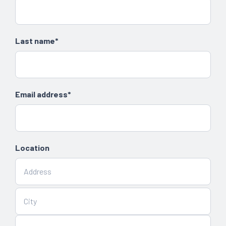
Last name*
Email address*
Location