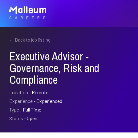
CAREERS
← Back to job listing
Executive Advisor -
Governance, Risk and
Compliance
Location -
Remote
Experience -
Experienced
Type -
Full Time
Status -
Open