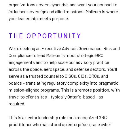
organizations govern cyber risk and want your counsel to
influence sovereign and allied missions, Malleum is where
your leadership meets purpose.
THE OPPORTUNITY
We're seeking an Executive Advisor, Governance, Risk and
Compliance to lead Malleum's most strategic GRC
engagements and to help scale our advisory practice
across the space, aerospace, and defense sectors. You'll
serve as a trusted counsel to CISOs, CIOs, CROs, and
boards – translating regulatory complexity into pragmatic,
mission-aligned programs. This is a remote position, with
travel to client sites – typically Ontario-based – as
required.
This is a senior leadership role for a recognized GRC
practitioner who has stood up enterprise-grade cyber