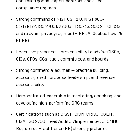
controlled goods, export controls, and allied
compliance regimes
Strong command of NIST CSF 2.0, NIST 800-
53/171/172, ISO 27001/27005, ITSG-33, SOC 2, PCI DSS,
and relevant privacy regimes (PIPEDA, Quebec Law 25,
GDPR)
Executive presence — proven ability to advise CISOs,
CIOs, CFOs, GCs, audit committees, and boards
Strong commercial acumen — practice building,
account growth, proposal leadership, and revenue
accountability
Demonstrated leadership in mentoring, coaching, and
developing high-performing GRC teams
Certifications such as CISSP, CISM, CRISC, CGEIT,
CISA, ISO 27001 Lead Auditor/Implementer, or CMMC
Registered Practitioner (RP) strongly preferred