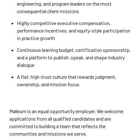
engineering, and program leaders on the most
consequential client missions
Highly competitive executive compensation,
performance incentives, and equity-style participation
in practice growth
Continuous learning budget, certification sponsorship,
and a platform to publish, speak, and shape industry
dialogue
A flat, high-trust culture that rewards judgment,
ownership, and mission focus
Malleum is an equal opportunity employer. We welcome
applications from all qualified candidates and are
committed to building a team that reflects the
communities and missions we serve.