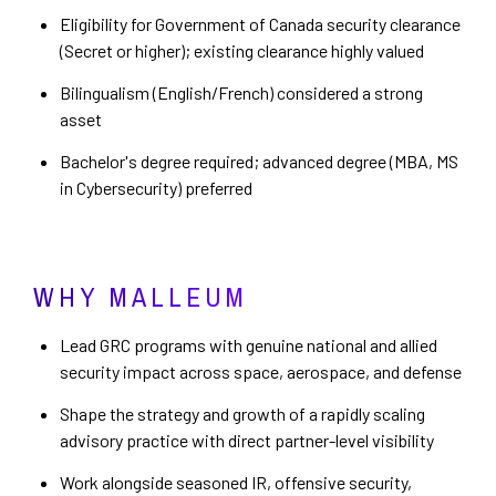
Eligibility for Government of Canada security clearance
(Secret or higher); existing clearance highly valued
Bilingualism (English/French) considered a strong
asset
Bachelor's degree required; advanced degree (MBA, MS
in Cybersecurity) preferred
WHY MALLEUM
Lead GRC programs with genuine national and allied
security impact across space, aerospace, and defense
Shape the strategy and growth of a rapidly scaling
advisory practice with direct partner-level visibility
Work alongside seasoned IR, offensive security,