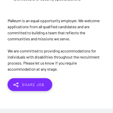
Malleum is an equal opportunity employer. We welcome
applications from all qualified candidates and are
committed to building a team that reflects the
communities and missions we serve.
We are committed to providing accommodations for
individuals with disabilities throughout the recruitment
process. Please let us know if you require
accommodation at any stage.
SHARE JOB