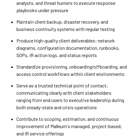
analysts, and threat hunters to execute response
playbooks under pressure
Maintain client backup, disaster recovery, and
business continuity systems with regular testing
Produce high-quality client deliverables: network
diagrams, configuration documentation, runbooks,
SOPs, IR action logs, and status reports
Standardize provisioning, onboarding/offboarding, and
access control workflows within client environments
Serve as a trusted technical point of contact,
communicating clearly with client stakeholders
ranging from end users to executive leadership during
both steady-state and crisis operations
Contribute to scoping, estimation, and continuous
improvement of Malleum's managed, project-based,
and IR service offerings