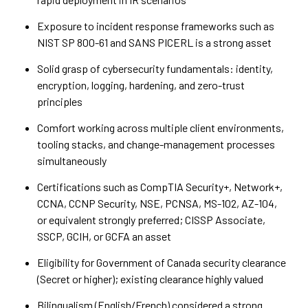
Exposure to incident response frameworks such as
NIST SP 800-61 and SANS PICERL is a strong asset
Solid grasp of cybersecurity fundamentals: identity,
encryption, logging, hardening, and zero-trust
principles
Comfort working across multiple client environments,
tooling stacks, and change-management processes
simultaneously
Certifications such as CompTIA Security+, Network+,
CCNA, CCNP Security, NSE, PCNSA, MS-102, AZ-104,
or equivalent strongly preferred; CISSP Associate,
SSCP, GCIH, or GCFA an asset
Eligibility for Government of Canada security clearance
(Secret or higher); existing clearance highly valued
Bilingualism (English/French) considered a strong