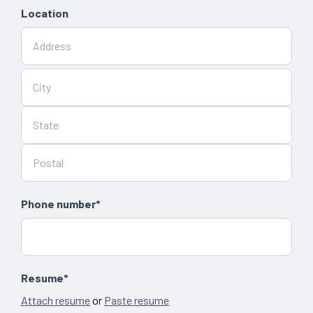
Location
Phone number*
Resume*
Attach resume
or
Paste resume