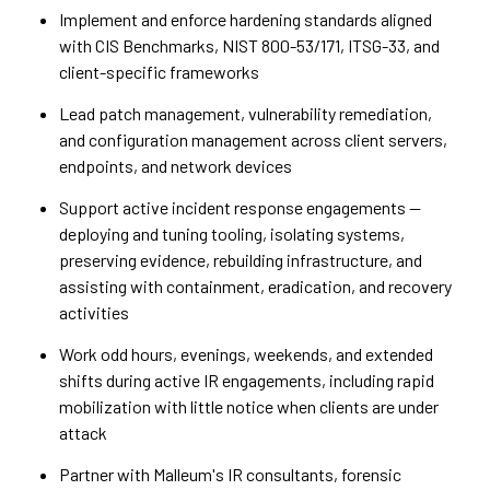
Implement and enforce hardening standards aligned
with CIS Benchmarks, NIST 800-53/171, ITSG-33, and
client-specific frameworks
Lead patch management, vulnerability remediation,
and configuration management across client servers,
endpoints, and network devices
Support active incident response engagements —
deploying and tuning tooling, isolating systems,
preserving evidence, rebuilding infrastructure, and
assisting with containment, eradication, and recovery
activities
Work odd hours, evenings, weekends, and extended
shifts during active IR engagements, including rapid
mobilization with little notice when clients are under
attack
Partner with Malleum's IR consultants, forensic