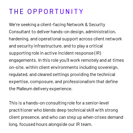
THE OPPORTUNITY
We're seeking a client-facing Network & Security
Consultant to deliver hands-on design, administration,
hardening, and operational support across client network
and security infrastructure, and to play a critical
supporting role in active incident response (IR)
engagements. In this role you'll work remotely and at times
on-site, within client environments including sovereign,
regulated, and cleared settings providing the technical
expertise, composure, and professionalism that define
the Malleum delivery experience.
This is a hands-on consulting role for a senior-level
practitioner who blends deep technical skill with strong
client presence, and who can step up when crises demand
long, focused hours alongside our IR team.