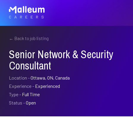
CAREERS
← Back to job listing
Senior Network & Security
Consultant
Location -
Ottawa, ON, Canada
Experience -
Experienced
Type -
Full Time
Status -
Open