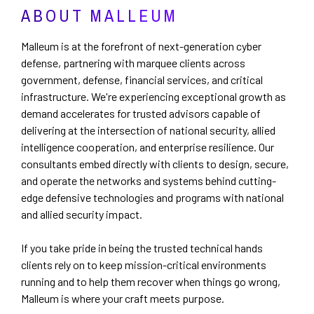
ABOUT MALLEUM
Malleum is at the forefront of next-generation cyber
defense, partnering with marquee clients across
government, defense, financial services, and critical
infrastructure. We're experiencing exceptional growth as
demand accelerates for trusted advisors capable of
delivering at the intersection of national security, allied
intelligence cooperation, and enterprise resilience. Our
consultants embed directly with clients to design, secure,
and operate the networks and systems behind cutting-
edge defensive technologies and programs with national
and allied security impact.
If you take pride in being the trusted technical hands
clients rely on to keep mission-critical environments
running and to help them recover when things go wrong,
Malleum is where your craft meets purpose.