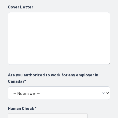
Cover Letter
Are you authorized to work for any employer in
Canada?*
Human Check
*