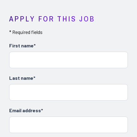
APPLY FOR THIS JOB
* Required fields
First name*
Last name*
Email address*