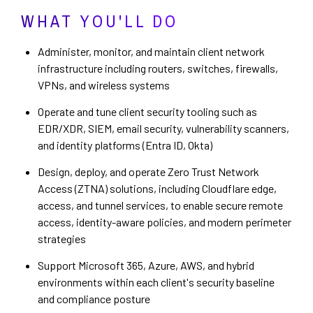
WHAT YOU'LL DO
Administer, monitor, and maintain client network
infrastructure including routers, switches, firewalls,
VPNs, and wireless systems
Operate and tune client security tooling such as
EDR/XDR, SIEM, email security, vulnerability scanners,
and identity platforms (Entra ID, Okta)
Design, deploy, and operate Zero Trust Network
Access (ZTNA) solutions, including Cloudflare edge,
access, and tunnel services, to enable secure remote
access, identity-aware policies, and modern perimeter
strategies
Support Microsoft 365, Azure, AWS, and hybrid
environments within each client's security baseline
and compliance posture