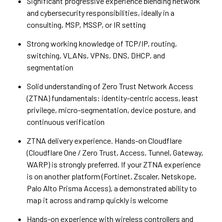
Significant progressive experience blending network
and cybersecurity responsibilities, ideally in a
consulting, MSP, MSSP, or IR setting
Strong working knowledge of TCP/IP, routing,
switching, VLANs, VPNs, DNS, DHCP, and
segmentation
Solid understanding of Zero Trust Network Access
(ZTNA) fundamentals: identity-centric access, least
privilege, micro-segmentation, device posture, and
continuous verification
ZTNA delivery experience. Hands-on Cloudflare
(Cloudflare One / Zero Trust, Access, Tunnel, Gateway,
WARP) is strongly preferred. If your ZTNA experience
is on another platform (Fortinet, Zscaler, Netskope,
Palo Alto Prisma Access), a demonstrated ability to
map it across and ramp quickly is welcome
Hands-on experience with wireless controllers and