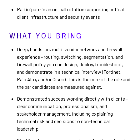
Participate in an on-call rotation supporting critical
client infrastructure and security events
WHAT YOU BRING
Deep, hands-on, multi-vendor network and firewall
experience - routing, switching, segmentation, and
firewall policy you can design, deploy, troubleshoot,
and demonstrate in a technical interview (Fortinet,
Palo Alto, and/or Cisco). This is the core of the role and
the bar candidates are measured against.
Demonstrated success working directly with clients -
clear communication, professionalism, and
stakeholder management, including explaining
technical risk and decisions to non-technical
leadership