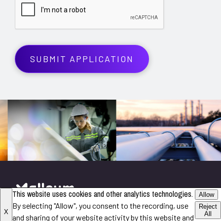
This website uses cookies and other analytics technologies.
Allow
By selecting "Allow", you consent to the recording, use
©2026 All Rights Reserved
Reject
X
All
and sharing of your website activity by this website and