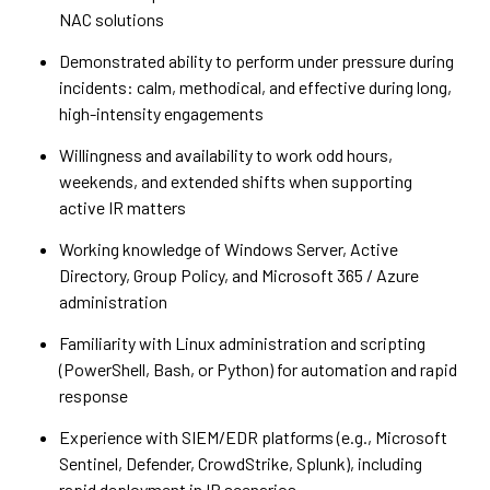
NAC solutions
Demonstrated ability to perform under pressure during
incidents: calm, methodical, and effective during long,
high-intensity engagements
Willingness and availability to work odd hours,
weekends, and extended shifts when supporting
active IR matters
Working knowledge of Windows Server, Active
Directory, Group Policy, and Microsoft 365 / Azure
administration
Familiarity with Linux administration and scripting
(PowerShell, Bash, or Python) for automation and rapid
response
Experience with SIEM/EDR platforms (e.g., Microsoft
Sentinel, Defender, CrowdStrike, Splunk), including
rapid deployment in IR scenarios