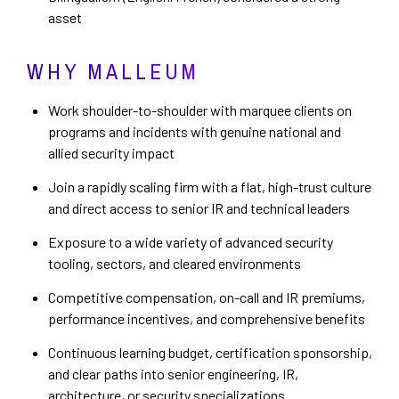
asset
WHY MALLEUM
Work shoulder-to-shoulder with marquee clients on
programs and incidents with genuine national and
allied security impact
Join a rapidly scaling firm with a flat, high-trust culture
and direct access to senior IR and technical leaders
Exposure to a wide variety of advanced security
tooling, sectors, and cleared environments
Competitive compensation, on-call and IR premiums,
performance incentives, and comprehensive benefits
Continuous learning budget, certification sponsorship,
and clear paths into senior engineering, IR,
architecture, or security specializations