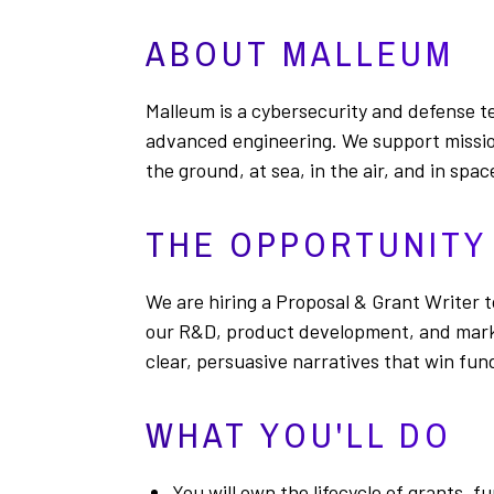
ABOUT MALLEUM
Malleum is a cybersecurity and defense te
advanced engineering. We support mission
the ground, at sea, in the air, and in spac
THE OPPORTUNITY
We are hiring a Proposal & Grant Writer 
our R&D, product development, and market
clear, persuasive narratives that win fun
WHAT YOU'LL DO
You will own the lifecycle of grants,