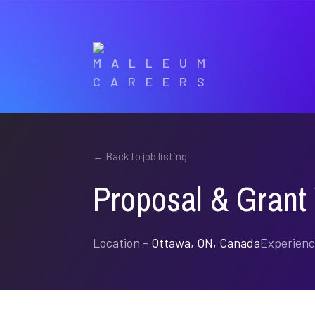
CAREERS
← Back to job listing
Proposal & Grant 
Location -
Ottawa, ON, Canada
Experienc