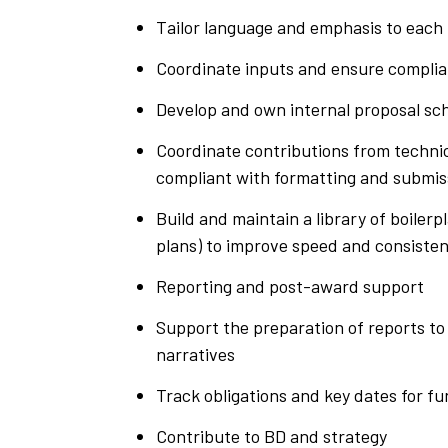
Tailor language and emphasis to each 
Coordinate inputs and ensure compli
Develop and own internal proposal sch
Coordinate contributions from technic
compliant with formatting and submis
Build and maintain a library of boile
plans) to improve speed and consiste
Reporting and post-award support
Support the preparation of reports to
narratives
Track obligations and key dates for f
Contribute to BD and strategy