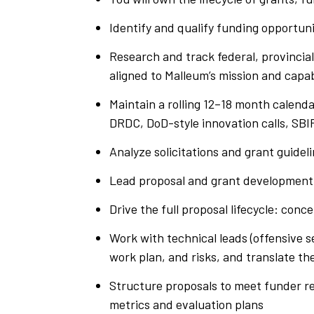
Identify and qualify funding opportun
Research and track federal, provincia
aligned to Malleum’s mission and capab
Maintain a rolling 12–18 month calenda
DRDC, DoD-style innovation calls, SB
Analyze solicitations and grant guidelin
Lead proposal and grant developmen
Drive the full proposal lifecycle: conc
Work with technical leads (offensive 
work plan, and risks, and translate th
Structure proposals to meet funder r
metrics and evaluation plans