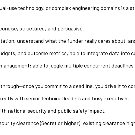
ual-use technology, or complex engineering domains is a st
: concise, structured, and persuasive.
licitation, understand what the funder really cares about, a
gets, and outcome metrics; able to integrate data into co
t management; able to juggle multiple concurrent deadlines
w-through—once you commit to a deadline, you drive it to co
ectly with senior technical leaders and busy executives.
ith national security and public safety impact.
ecurity clearance (Secret or higher); existing clearance hig