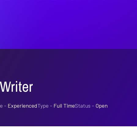
Writer
e -
Experienced
Type -
Full Time
Status -
Open