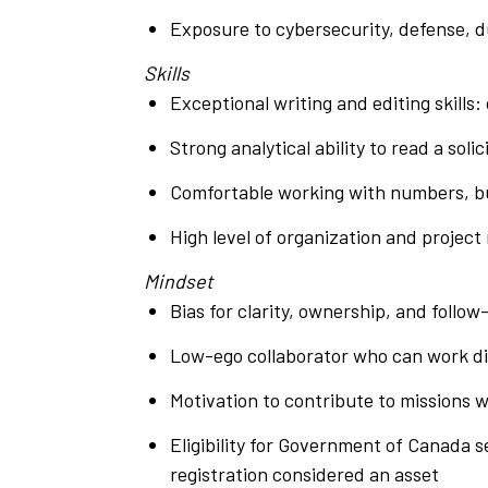
Exposure to cybersecurity, defense, d
Skills
Exceptional writing and editing skills
Strong analytical ability to read a so
Comfortable working with numbers, bud
High level of organization and projec
Mindset
Bias for clarity, ownership, and follo
Low-ego collaborator who can work dir
Motivation to contribute to missions w
Eligibility for Government of Canada s
registration considered an asset