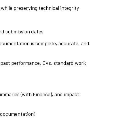
while preserving technical integrity
and submission dates
 documentation is complete, accurate, and
s, past performance, CVs, standard work
summaries (with Finance), and impact
t documentation)