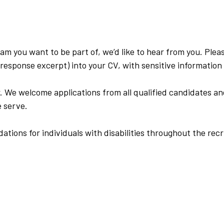
eam you want to be part of, we’d like to hear from you. Plea
response excerpt) into your CV, with sensitive informatio
. We welcome applications from all qualified candidates an
 serve.
ions for individuals with disabilities throughout the recr