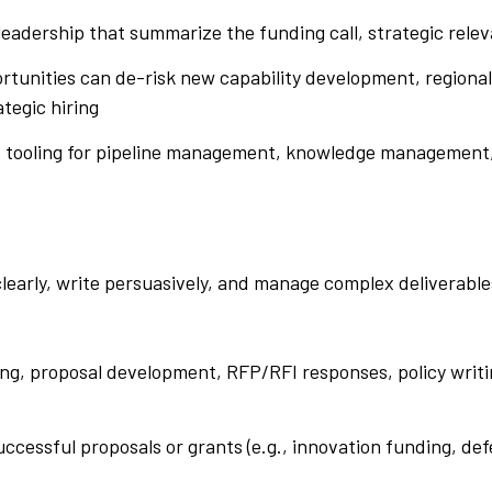
 leadership that summarize the funding call, strategic re
tunities can de-risk new capability development, regional
ategic hiring
nd tooling for pipeline management, knowledge management
clearly, write persuasively, and manage complex deliverable
ing, proposal development, RFP/RFI responses, policy writi
uccessful proposals or grants (e.g., innovation funding, 