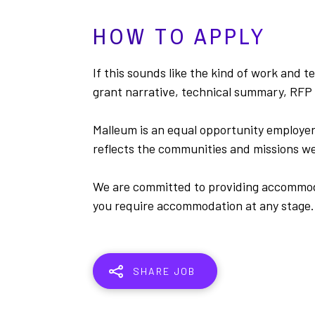
HOW TO APPLY
If this sounds like the kind of work and t
grant narrative, technical summary, RFP 
Malleum is an equal opportunity employer
reflects the communities and missions we
We are committed to providing accommodat
you require accommodation at any stage.
SHARE JOB