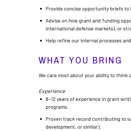
Provide concise opportunity briefs to
Advise on how grant and funding oppor
international defense markets), or str
Help refine our internal processes a
WHAT YOU BRING
We care most about your ability to think 
Experience
8–12 years of experience in grant writ
programs.
Proven track record contributing to s
development, or similar).