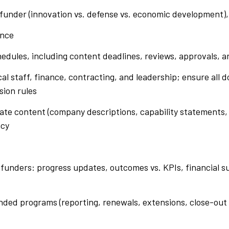
funder (innovation vs. defense vs. economic development), 
ance
edules, including content deadlines, reviews, approvals, 
al staff, finance, contracting, and leadership; ensure all
sion rules
rplate content (company descriptions, capability statement
ncy
 funders: progress updates, outcomes vs. KPIs, financial 
unded programs (reporting, renewals, extensions, close-ou