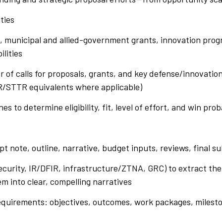
ities
l, municipal and allied-government grants, innovation prog
ilities
r of calls for proposals, grants, and key defense/innovatio
IR/STTR equivalents where applicable)
es to determine eligibility, fit, level of effort, and win prob
t
ept note, outline, narrative, budget inputs, reviews, final s
security, IR/DFIR, infrastructure/ZTNA, GRC) to extract t
em into clear, compelling narratives
equirements: objectives, outcomes, work packages, milesto