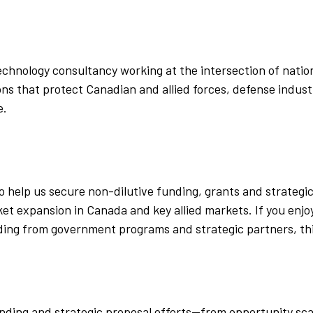
chnology consultancy working at the intersection of nationa
s that protect Canadian and allied forces, defense industri
e.
to help us secure non-dilutive funding, grants and strategi
 expansion in Canada and key allied markets. If you enjoy
ding from government programs and strategic partners, this 
 funding and strategic proposal efforts—from opportunity s