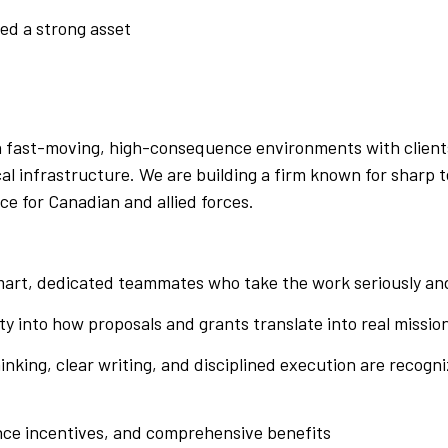
red a strong asset
 in fast-moving, high-consequence environments with clien
ical infrastructure. We are building a firm known for shar
ce for Canadian and allied forces.
art, dedicated teammates who take the work seriously and
ity into how proposals and grants translate into real mission
nking, clear writing, and disciplined execution are recogni
ce incentives, and comprehensive benefits