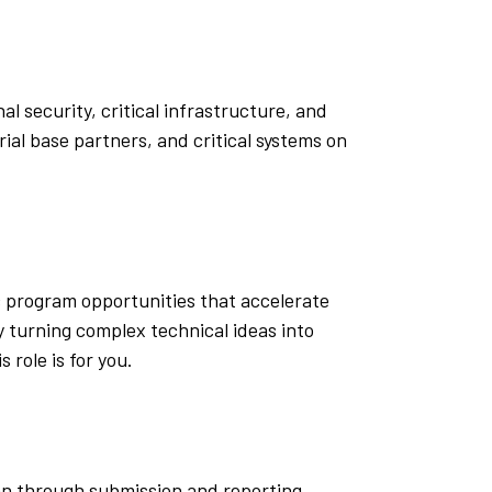
l security, critical infrastructure, and
al base partners, and critical systems on
c program opportunities that accelerate
 turning complex technical ideas into
role is for you.
can through submission and reporting