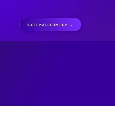
VISIT MALLEUM.COM →