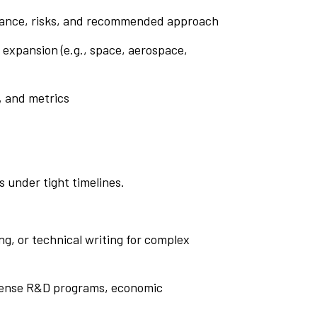
levance, risks, and recommended approach
 expansion (e.g., space, aerospace,
, and metrics
s under tight timelines.
ng, or technical writing for complex
defense R&D programs, economic