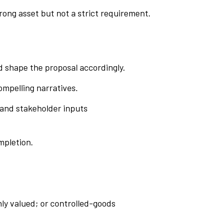
rong asset but not a strict requirement.
nd shape the proposal accordingly.
mpelling narratives.
 and stakeholder inputs
mpletion.
hly valued; or controlled-goods