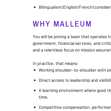
Bilingualism (English/French) conside
WHY MALLEUM
You will be joining a team that operates
government, financial services, and crit
and a relentless focus on mission assuran
In practice, that means:
Working shoulder-to-shoulder with sm
Direct access to leadership and visibil
A learning environment where good thi
time.
Competitive compensation, performan