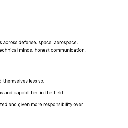
ts across defense, space, aerospace,
p technical minds, honest communication,
 themselves less so.
s and capabilities in the field.
zed and given more responsibility over