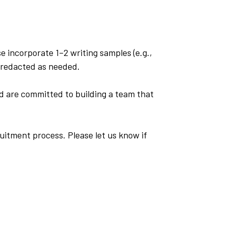
se incorporate 1–2 writing samples (e.g.,
n redacted as needed.
d are committed to building a team that
uitment process. Please let us know if