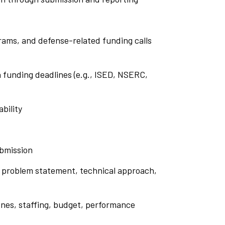
rams, and defense-related funding calls
n funding deadlines (e.g., ISED, NSERC,
ability
ubmission
he problem statement, technical approach,
nes, staffing, budget, performance